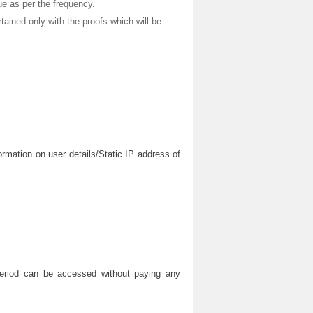
sue as per the frequency.
rtained only with the proofs which will be
ormation on user details/Static IP address of
 period can be accessed without paying any