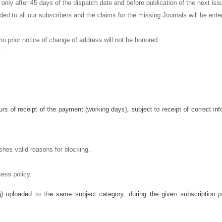
d only after 45 days of the dispatch date and before publication of the next is
ided to all our subscribers and the claims for the missing Journals will be ente
no prior notice of change of address will not be honored.
.
urs of receipt of the payment (working days), subject to receipt of correct inf
shes valid reasons for blocking.
ess policy.
g) uploaded to the same subject category, during the given subscription