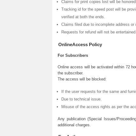
Claims for print copies lost will be honore
Tracking id for the speed post will be prov
verified at both the ends.
Claims filed due to incomplete address or 
Requests for refund will not be entertained
OnlineAccess Policy
For Subscribers
Online access will be activated within 72 ho
the subscriber.
The access will be blocked:
If the user requests for the same and furni
Due to technical issue.
Misuse of the access rights as per the acc
Any publication (Special Issues/Proceedin
additional charges.