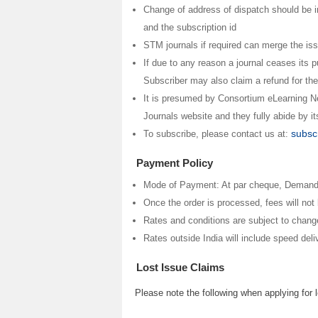
Change of address of dispatch should be i
and the subscription id
STM journals if required can merge the iss
If due to any reason a journal ceases its pu
Subscriber may also claim a refund for the
It is presumed by Consortium eLearning Ne
Journals website and they fully abide by i
subsc
To subscribe, please contact us at:
Payment Policy
Mode of Payment: At par cheque, Demand d
Once the order is processed, fees will no
Rates and conditions are subject to changes
Rates outside India will include speed del
Lost Issue Claims
Please note the following when applying for 