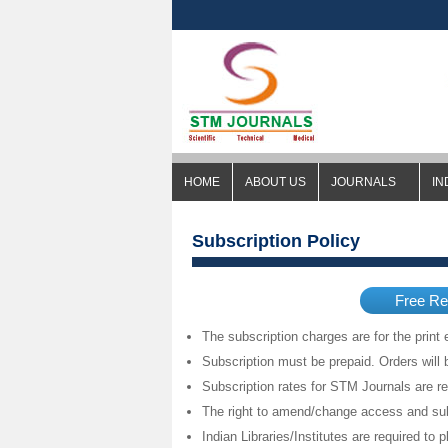
HOME
ABOUT US
JOURNALS
IN
Subscription Policy
Free Re
The subscription charges are for the print e
Subscription must be prepaid. Orders will 
Subscription rates for STM Journals are r
The right to amend/change access and sub
Indian Libraries/Institutes are required to p