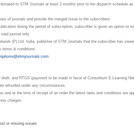
ntimated to STM Journals at least 2 months prior to the dispatch schedule as
ues of journals and provide the merged issue to the subscribers
blication during the period of subscription, subscriber is given an option to se
 said journal only
twork (P) Ltd, India, publisher of STM Journals that the subscriber has vie
ts terms & conditions
riptions@stmjournals.com
raft, and RTGS (payment to be made in favor of Consortium E-Learning Netwo
t be refunded under any circumstances.
 and at the time of receipt of an order the latest rates and conditions are ap
ivery charges.
lost or missing issues