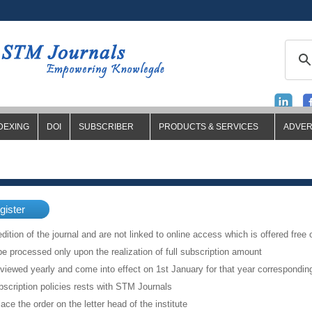
DEXING
DOI
SUBSCRIBER
PRODUCTS & SERVICES
ADVER
gister
dition of the journal and are not linked to online access which is offered free 
be processed only upon the realization of full subscription amount
eviewed yearly and come into effect on 1st January for that year correspondi
scription policies rests with STM Journals
lace the order on the letter head of the institute