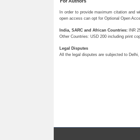
For Authors
In order to provide maximum citation and w
open access can opt for Optional Open Acces
India, SARC and African Countries:
INR 25
Other Countries: USD 200 including print cop
Legal Disputes
All the legal disputes are subjected to Delhi, 