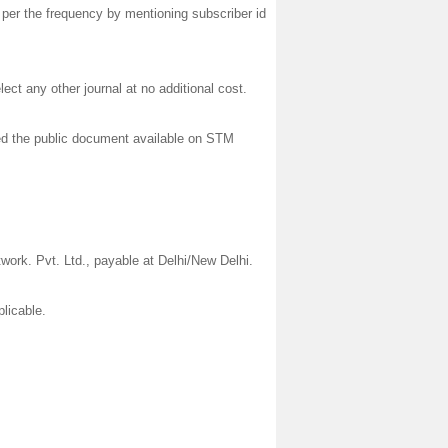
 per the frequency by mentioning subscriber id
lect any other journal at no additional cost.
wed the public document available on STM
rk. Pvt. Ltd., payable at Delhi/New Delhi.
plicable.