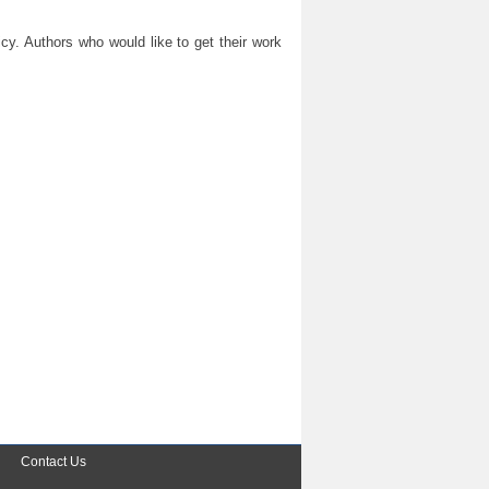
y. Authors who would like to get their work
Contact Us