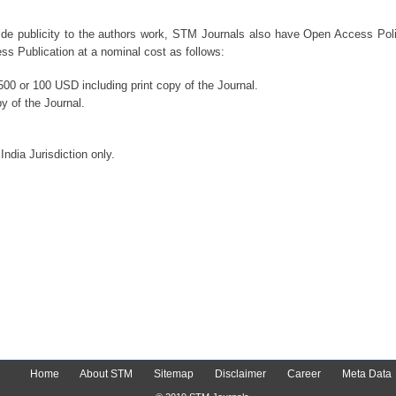
ide publicity to the authors work, STM Journals also have Open Access Polic
s Publication at a nominal cost as follows:
00 or 100 USD including print copy of the Journal.
y of the Journal.
India Jurisdiction only.
Home
About STM
Sitemap
Disclaimer
Career
Meta Data