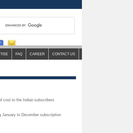
TISE
FAQ
CAREER
CONTACT US
of cost to the Indian subscribers
ng January to December subscription