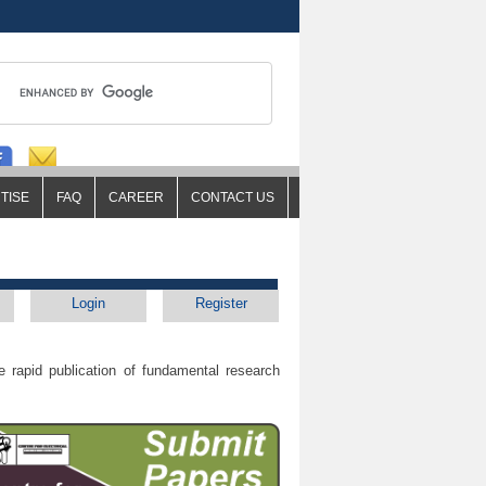
TISE
FAQ
CAREER
CONTACT US
Login
Register
 rapid publication of fundamental research