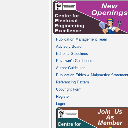
Publication Management Team
Advisory Board
Editorial Guidelines
Reviewer's Guidelines
Author Guidelines
Publication Ethics & Malpractice Statemen
Referencing Pattern
Copyright Form
Register
Login