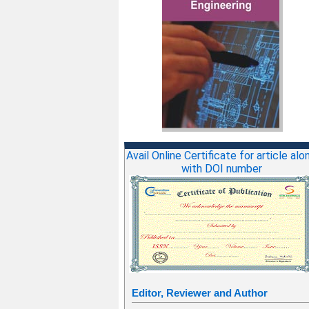
Avail Online Certificate for article alo
with DOI number
Editor, Reviewer and Author