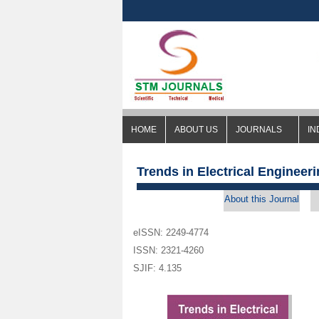
HOME
ABOUT US
JOURNALS
IN
Trends in Electrical Engineer
About this Journal
eISSN: 2249-4774
ISSN: 2321-4260
SJIF: 4.135