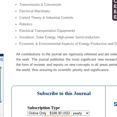
Transmission & Conversion
Electrical Machinery
Control Theory & Industrial Controls
Robotics
Electrical Transportation Equipments
Insulation, Solar Energy, High-power Semiconductors
Economic & Environmental Aspects of Energy Production and Dis
All contributions to the journal are rigorously refereed and are sele
ng
the work. The journal publishes the most significant new research
the form of reviews and reports on new concepts in all areas perta
the world, thus ensuring its scientific priority and significance.
Subscribe to this Journal
S
Subscription Type