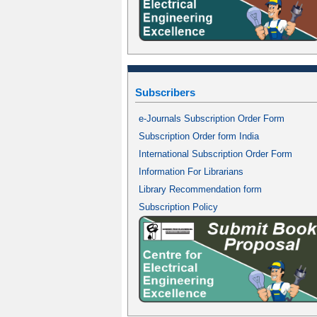
Subscribers
e-Journals Subscription Order Form
Subscription Order form India
International Subscription Order Form
Information For Librarians
Library Recommendation form
Subscription Policy