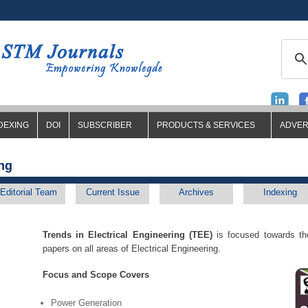
DEXING
DOI
SUBSCRIBER
PRODUCTS & SERVICES
ADVER
ing
Editorial Team
Current Issue
Archives
Indexing
Trends in Electrical Engineering (TEE)
is focused towards the
papers on all areas of Electrical Engineering.
Focus and Scope Covers
Power Generation