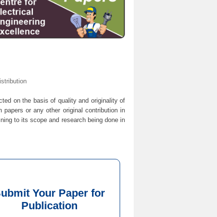
tribution
cted on the basis of quality and originality of
 papers or any other original contribution in
ining to its scope and research being done in
ubmit Your Paper for
Publication